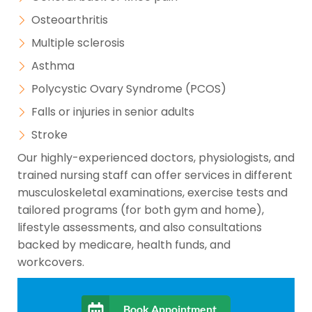
Osteoarthritis
Multiple sclerosis
Asthma
Polycystic Ovary Syndrome (PCOS)
Falls or injuries in senior adults
Stroke
Our highly-experienced doctors, physiologists, and
trained nursing staff can offer services in different
musculoskeletal examinations, exercise tests and
tailored programs (for both gym and home),
lifestyle assessments, and also consultations
backed by medicare, health funds, and
workcovers.
Book Appointment