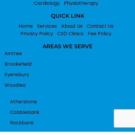
Cardiology
Physiotherapy
QUICK LINK
Home
Services
About Us
Contact Us
Privacy Policy
CSD Clinics
Fee Policy
AREAS WE SERVE
Aintree
Brookefield
Eyensbury
Woodlea
Atherstone
Cobblebank
Rockbank