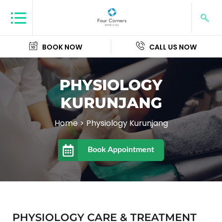
BOOK NOW
CALL US NOW
PHYSIOLOGY
KURUNJANG
Home
>
Physiology Kurunjang
Book Appointment
PHYSIOLOGY CARE & TREATMENT