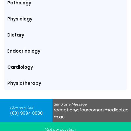
Pathology
Physiology
Dietary
Endocrinology
Cardiology
Physiotherapy
Send us a Message
Give us a Call
reception@fourcornersmedical.co
(03) 9994 0000
m.au
Visit our Location