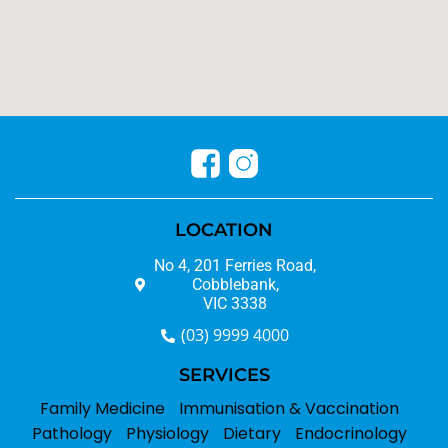
LOCATION
No 4, 201 Ferries Road,
Cobblebank,
VIC 3338
(03) 9999 4000
SERVICES
Family Medicine
Immunisation & Vaccination
Pathology
Physiology
Dietary
Endocrinology