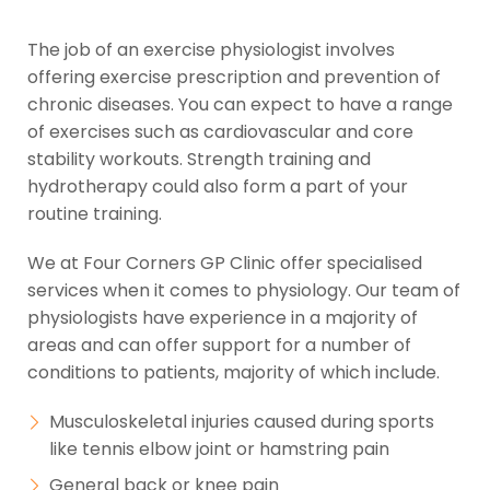
The job of an exercise physiologist involves
offering exercise prescription and prevention of
chronic diseases. You can expect to have a range
of exercises such as cardiovascular and core
stability workouts. Strength training and
hydrotherapy could also form a part of your
routine training.
We at Four Corners GP Clinic offer specialised
services when it comes to physiology. Our team of
physiologists have experience in a majority of
areas and can offer support for a number of
conditions to patients, majority of which include.
Musculoskeletal injuries caused during sports
like tennis elbow joint or hamstring pain
General back or knee pain