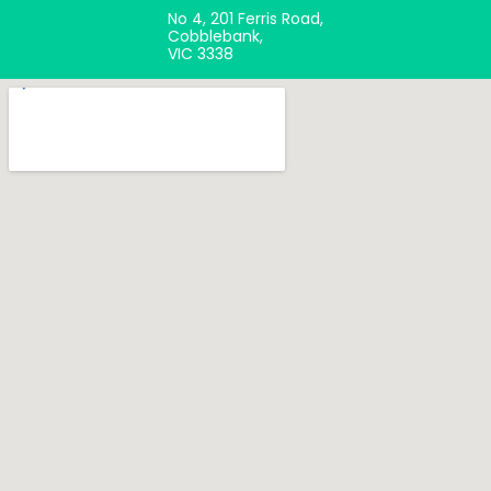
No 4, 201 Ferris Road,
Cobblebank,
VIC 3338