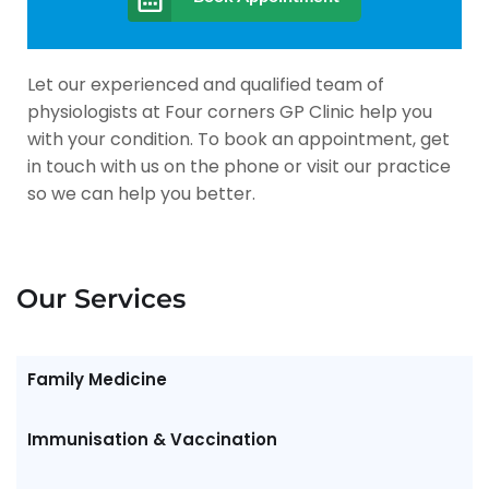
Let our experienced and qualified team of
physiologists at Four corners GP Clinic help you
with your condition. To book an appointment, get
in touch with us on the phone or visit our practice
so we can help you better.
Our Services
Family Medicine
Immunisation & Vaccination