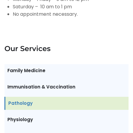
Saturday – 10 am to 1 pm
No appointment necessary.
Our Services
Family Medicine
Immunisation & Vaccination
Pathology
Physiology