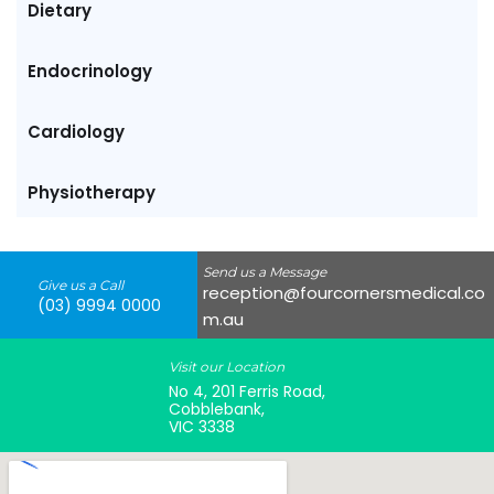
Dietary
Endocrinology
Cardiology
Physiotherapy
Send us a Message
Give us a Call
reception@fourcornersmedical.co
(03) 9994 0000
m.au
Visit our Location
No 4, 201 Ferris Road,
Cobblebank,
VIC 3338