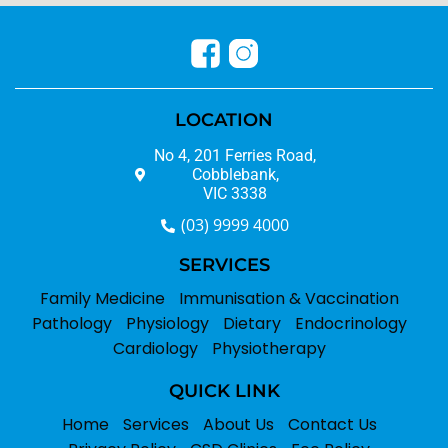
LOCATION
No 4, 201 Ferries Road,
Cobblebank,
VIC 3338
(03) 9999 4000
SERVICES
Family Medicine
Immunisation & Vaccination
Pathology
Physiology
Dietary
Endocrinology
Cardiology
Physiotherapy
QUICK LINK
Home
Services
About Us
Contact Us