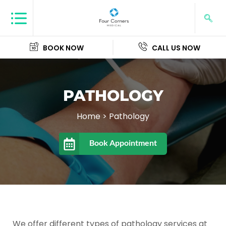
BOOK NOW
CALL US NOW
PATHOLOGY
Home
>
Pathology
Book Appointment
We offer different types of pathology services at