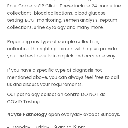
Four Corners GP Clinic. These include 24 hour urine
collections, blood collections, blood glucose
testing, ECG monitoring, semen analysis, septum
collections, urine cytology and many more.
Regarding any type of sample collection,
collecting the right specimen will help us provide
you the best results in a quick and accurate way.
If you have a specific type of diagnosis not
mentioned above, you can always feel free to call
us and discuss your requirements.
Our pathology collection centre DO NOT do
COVID Testing.
4Cyte Pathology
open everyday except Sundays.
Monday – Friday – 9 am to 12 pm