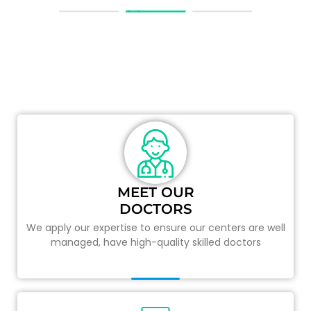
TOTAL PRIMARY CARE
Your health is our priority and therefore we personally
attend to details.
MEET OUR
DOCTORS
We apply our expertise to ensure our centers are well
managed, have high-quality skilled doctors