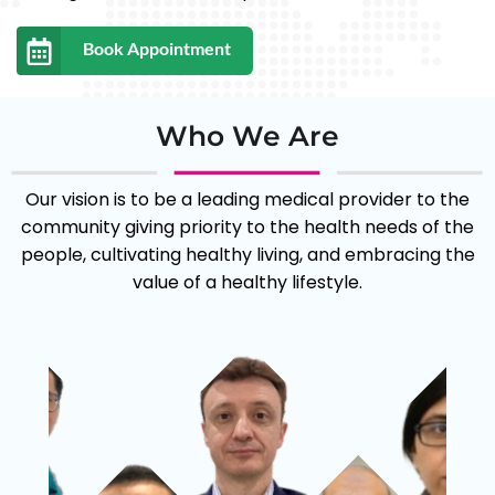
the needs of doctors and have developed
efficient and organised practice management
Book Appointment
systems to facilitate the care and management
of patients.
Who We Are
Our vision is to be a leading medical provider to the
community giving priority to the health needs of the
people, cultivating healthy living, and embracing the
value of a healthy lifestyle.