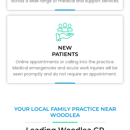
across a wide range of medical and support services.
NEW
PATIENTS
Online appointments or calling into the practice.
Medical emergencies and acute work injuries will be
seen promptly and do not require an appointment.
YOUR LOCAL FAMILY PRACTICE NEAR
WOODLEA