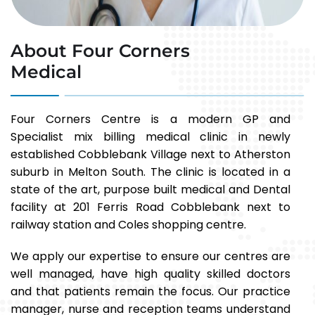
About Four Corners
Medical
Four Corners Centre is a modern GP and
Specialist mix billing medical clinic in newly
established Cobblebank Village next to Atherston
suburb in Melton South. The clinic is located in a
state of the art, purpose built medical and Dental
facility at 201 Ferris Road Cobblebank next to
railway station and Coles shopping centre.
We apply our expertise to ensure our centres are
well managed, have high quality skilled doctors
and that patients remain the focus. Our practice
manager, nurse and reception teams understand