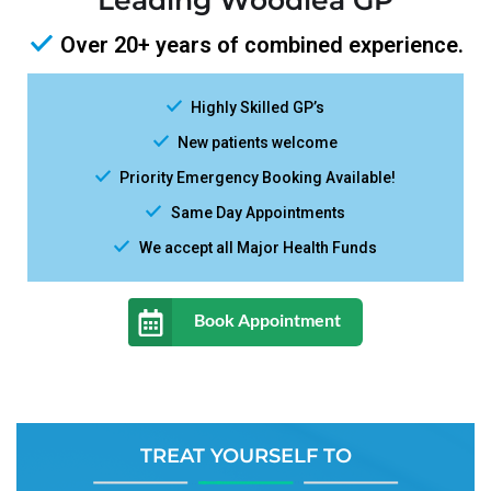
Leading Woodlea GP
Over 20+ years of combined experience.
Highly Skilled GP’s
New patients welcome
Priority Emergency Booking Available!
Same Day Appointments
We accept all Major Health Funds
Book Appointment
TREAT YOURSELF TO