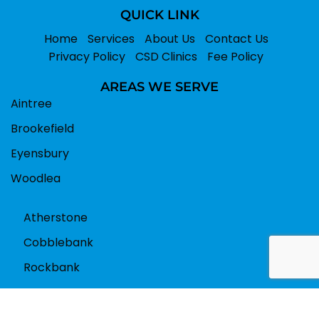
QUICK LINK
Home
Services
About Us
Contact Us
Privacy Policy
CSD Clinics
Fee Policy
AREAS WE SERVE
Aintree
Brookefield
Eyensbury
Woodlea
Atherstone
Cobblebank
Rockbank
Book Appointment