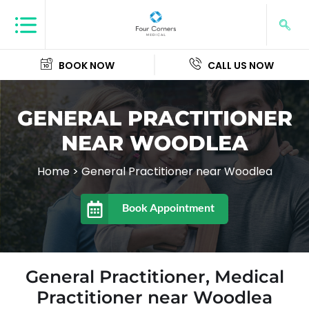
BOOK NOW
CALL US NOW
GENERAL PRACTITIONER
NEAR WOODLEA
Home
>
General Practitioner near Woodlea
Book Appointment
General Practitioner, Medical
Practitioner near Woodlea