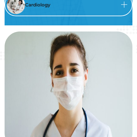
Cardiology