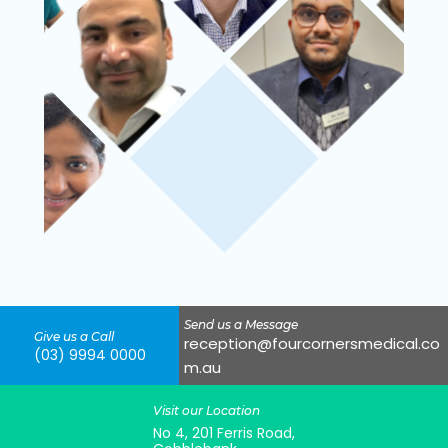
Send us a Message
Give us a Call
reception@fourcornersmedical.co
(03) 9994 0000
m.au
Visit our Location
No 4, 201 Ferris Road,