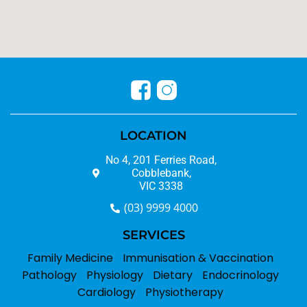
LOCATION
No 4, 201 Ferries Road,
Cobblebank,
VIC 3338
(03) 9999 4000
SERVICES
Family Medicine
Immunisation & Vaccination
Pathology
Physiology
Dietary
Endocrinology
Cardiology
Physiotherapy