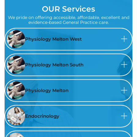
OUR Services
We pride on offering accessible, affordable, excellent and
evidence-based General Practice care.
Physiology Melton West
Physiology Melton South
Physiology Melton
Endocrinology