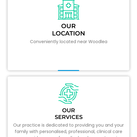
OUR
LOCATION
Conveniently located near Woodlea
OUR
SERVICES
Our practice is dedicated to providing you and your
family with personalised, professional, clinical care