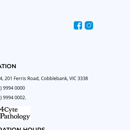
ATION
4, 201 Ferris Road, Cobblebank, VIC 3338
3) 9994 0000
3) 9994 0002.
RATION HOURS