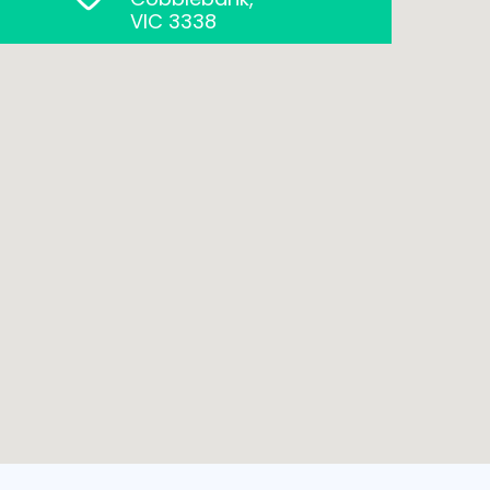
VIC 3338