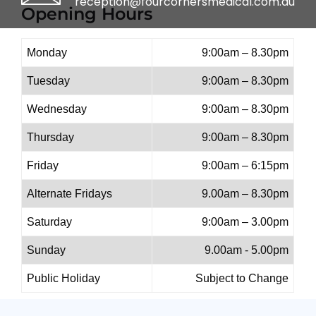
reception@fourcornersmedical.com.au
Opening Hours
Monday
9:00am – 8.30pm
Tuesday
9:00am – 8.30pm
Wednesday
9:00am – 8.30pm
Thursday
9:00am – 8.30pm
Friday
9:00am – 6:15pm
Alternate Fridays
9.00am – 8.30pm
Saturday
9:00am – 3.00pm
Sunday
9.00am - 5.00pm
Public Holiday
Subject to Change