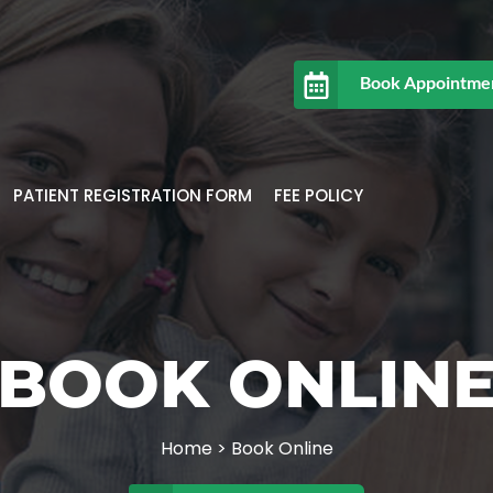
Book Appointme
PATIENT REGISTRATION FORM
FEE POLICY
BOOK ONLIN
Home
>
Book Online