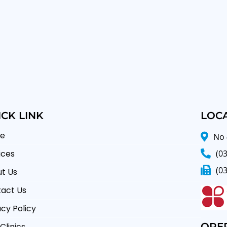
CK LINK
LOC
e
No 
(0
ices
(0
t Us
act Us
acy Policy
OPE
Clinics