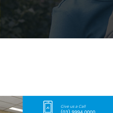
Give us a Call
(03) 9994 0000