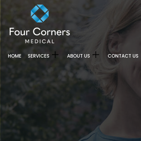
HOME
SERVICES
ABOUT US
CONTACT US