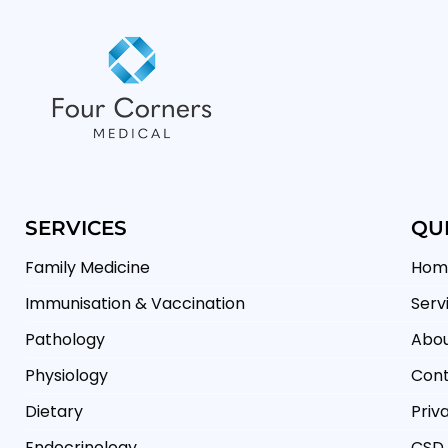
SERVICES
QUI
Family Medicine
Hom
Immunisation & Vaccination
Serv
Pathology
Abou
Physiology
Cont
Dietary
Priv
Endocrinology
CSD 