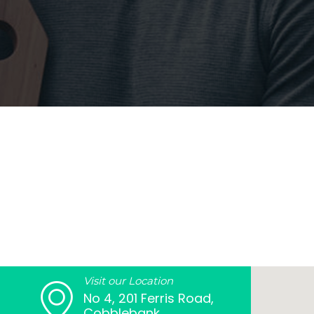
Visit our Location
No 4, 201 Ferris Road,
Cobblebank,