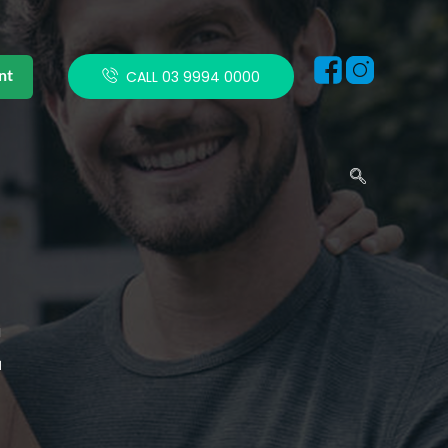
nt
CALL 03 9994 0000
E