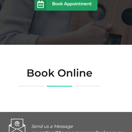
Book Appointment
Book Online
Send us a Message